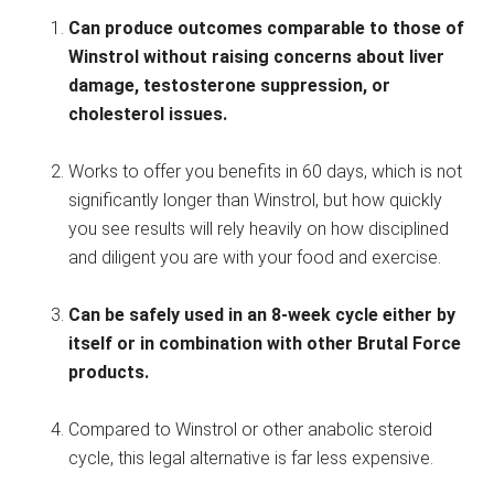
Can produce outcomes comparable to those of
Winstrol without raising concerns about liver
damage, testosterone suppression, or
cholesterol issues.
Works to offer you benefits in 60 days, which is not
significantly longer than Winstrol, but how quickly
you see results will rely heavily on how disciplined
and diligent you are with your food and exercise.
Can be safely used in an 8-week cycle either by
itself or in combination with other Brutal Force
products.
Compared to Winstrol or other anabolic steroid
cycle, this legal alternative is far less expensive.