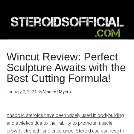
Skip
to
main
content
Wincut Review: Perfect
Sculpture Awaits with the
Best Cutting Formula!
January 2, 2024
By
Vincent Myers
Anabolic steroids have been widely used in bodybuilding
and athletics due to their ability to promote muscle
growth, strength, and endurance.
Steroid use can result in