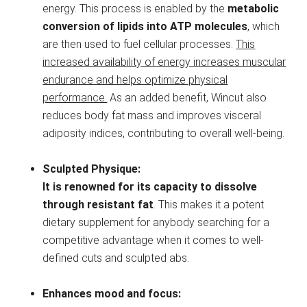
energy. This process is enabled by the
metabolic
conversion of lipids into ATP molecules
, which
are then used to fuel cellular processes.
This
increased availability of energy increases muscular
endurance and helps optimize physical
performance.
As an added benefit, Wincut also
reduces body fat mass and improves visceral
adiposity indices, contributing to overall well-being.
Sculpted Physique:
It is renowned for its capacity to dissolve
through resistant fat
. This makes it a potent
dietary supplement for anybody searching for a
competitive advantage when it comes to well-
defined cuts and sculpted abs.
Enhances mood and focus: