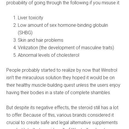
probability of going through the following if you misuse it:
Liver toxicity
Low amount of sex hormone-binding globulin
(SHBG)
Skin and hair problems
Virilization (the development of masculine traits)
Abnormal levels of cholesterol
People probably started to realize by now that Winstrol
isn’t the miraculous solution they hoped it would be on
their healthy muscle-building quest unless the users enjoy
having their bodies in a state of complete shambles.
But despite its negative effects, the steroid still has a lot
to offer. Because of this, various brands considered it
crucial to create safe and legal alternative supplements