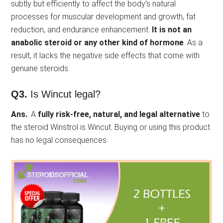
subtly but efficiently to affect the body’s natural
processes for muscular development and growth, fat
reduction, and endurance enhancement.
It is not an
anabolic steroid or any other kind of hormone
. As a
result, it lacks the negative side effects that come with
genuine steroids.
Q3.
Is Wincut legal?
Ans.
: A
fully risk-free, natural, and legal alternative
to
the steroid Winstrol is Wincut. Buying or using this product
has no legal consequences.