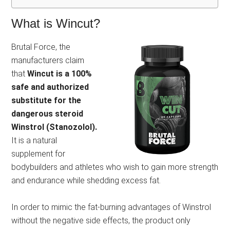
What is Wincut?
Brutal Force, the
manufacturers claim
that
Wincut is a 100%
safe and authorized
substitute for the
dangerous steroid
Winstrol (Stanozolol).
It is a natural
supplement for
bodybuilders and athletes who wish to gain more strength
and endurance while shedding excess fat.
In order to mimic the fat-burning advantages of Winstrol
without the negative side effects, the product only