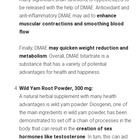
be released with the help of DMAE. Antioxidant and
anti-inflammatory DMAE may aid to
enhance
muscular contractions and smoothing blood
flow
.
Finally, DMAE
may quicken weight reduction and
metabolism
. Overall, DMAE bitartrate is a
substance that has a variety of potential
advantages for health and happiness.
Wild Yam Root Powder, 300 mg:
A natural herbal supplement with many health
advantages is wild yam powder. Diosgenin, one of
the main ingredients in wild yam powder, has been
demonstrated to set off a chain of processes in the
body that can result in the
creation of sex
hormones like testosterone
. In turn, this can aid