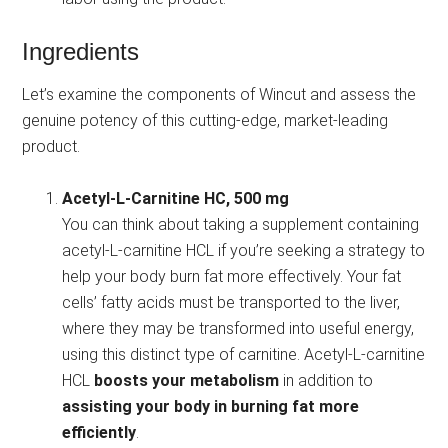
Ingredients
Let’s examine the components of Wincut and assess the
genuine potency of this cutting-edge, market-leading
product.
Acetyl-L-Carnitine HC, 500 mg
You can think about taking a supplement containing
acetyl-L-carnitine HCL if you’re seeking a strategy to
help your body burn fat more effectively. Your fat
cells’ fatty acids must be transported to the liver,
where they may be transformed into useful energy,
using this distinct type of carnitine. Acetyl-L-carnitine
HCL
boosts your metabolism
in addition to
assisting your body in burning fat more
efficiently
.