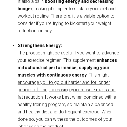
It also aids in
boosting energy and decreasing
hunger
, making it simpler to stick to your diet and
workout routine. Therefore, it is a viable option to
consider if you’re trying to kickstart your weight
reduction journey.
Strengthens Energy:
The product might be useful if you want to advance
your exercise regimen. This supplement
enhances
mitochondrial performance, supplying your
muscles with continuous energy
.
This might
encourage you to go out harder and for longer
periods of time, increasing your muscle mass and
fat reduction.
It works best when combined with a
healthy training program, so maintain a balanced
and healthy diet and do frequent exercise. When
done so, you can witness the outcomes of your
labor using the product.