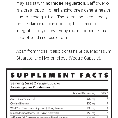
may assist with
hormone regulation
. Safflower oil
is a great option for enhancing one’s general health
due to these qualities. The oil can be used directly
on the skin or used in cooking. It is simple to
integrate into your everyday routine because it is
also offered in capsule form.
Apart from those, it also contains Silica, Magnesium
Stearate, and Hypromellose (Veggie Capsule).