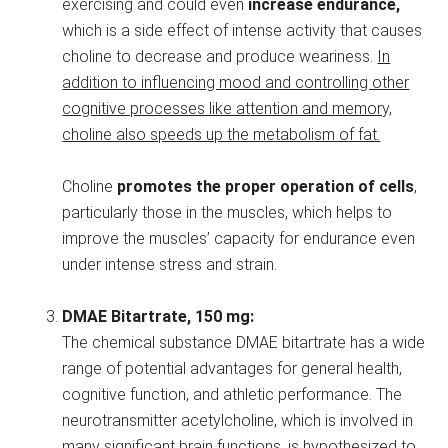
exercising and could even
increase endurance,
which is a side effect of intense activity that causes
choline to decrease and produce weariness.
In
addition to influencing mood and controlling other
cognitive processes like attention and memory,
choline also speeds up the metabolism of fat.
Choline
promotes the proper operation of cells
,
particularly those in the muscles, which helps to
improve the muscles’ capacity for endurance even
under intense stress and strain.
DMAE Bitartrate, 150 mg:
The chemical substance DMAE bitartrate has a wide
range of potential advantages for general health,
cognitive function, and athletic performance. The
neurotransmitter acetylcholine, which is involved in
many significant brain functions, is hypothesized to