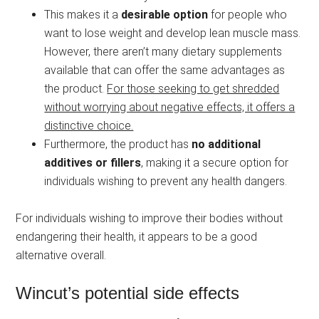
This makes it a
desirable option
for people who
want to lose weight and develop lean muscle mass.
However, there aren’t many dietary supplements
available that can offer the same advantages as
the product.
For those seeking to get shredded
without worrying about negative effects, it offers a
distinctive choice.
Furthermore, the product has
no additional
additives or fillers
, making it a secure option for
individuals wishing to prevent any health dangers.
For individuals wishing to improve their bodies without
endangering their health, it appears to be a good
alternative overall.
Wincut’s potential side effects