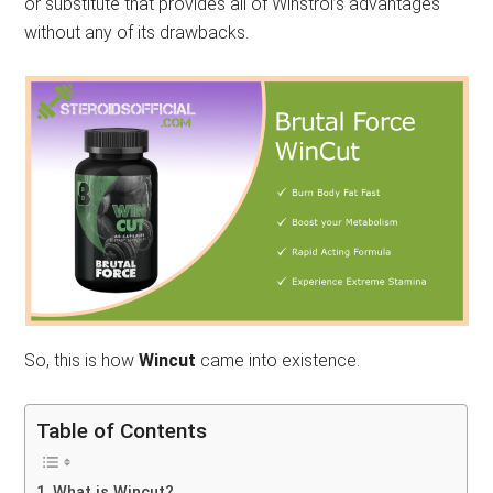
or substitute that provides all of Winstrol’s advantages
without any of its drawbacks.
So, this is how
Wincut
came into existence.
Table of Contents
What is Wincut?