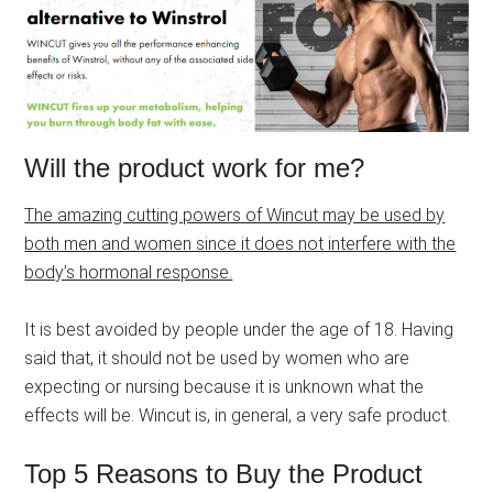
Will the product work for me?
The amazing cutting powers of Wincut may be used by
both men and women since it does not interfere with the
body’s hormonal response.
It is best avoided by people under the age of 18. Having
said that, it should not be used by women who are
expecting or nursing because it is unknown what the
effects will be. Wincut is, in general, a very safe product.
Top 5 Reasons to Buy the Product