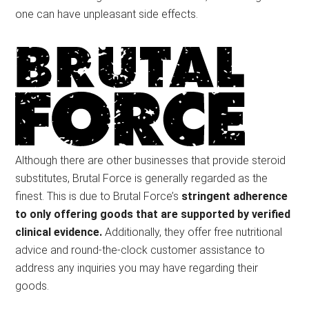
one can have unpleasant side effects.
Although there are other businesses that provide steroid
substitutes, Brutal Force is generally regarded as the
finest. This is due to Brutal Force’s
stringent adherence
to only offering goods that are supported by verified
clinical evidence.
Additionally, they offer free nutritional
advice and round-the-clock customer assistance to
address any inquiries you may have regarding their
goods.