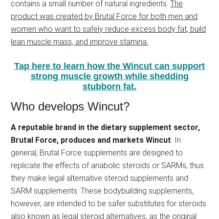
contains a small number of natural ingredients.
The
product was created by Brutal Force for both men and
women who want to safely reduce excess body fat, build
lean muscle mass, and improve stamina.
Tap here to learn how the Wincut can support
strong muscle growth while shedding
stubborn fat.
Who develops Wincut?
A reputable brand in the dietary supplement sector,
Brutal Force, produces and markets Wincut
. In
general, Brutal Force supplements are designed to
replicate the effects of anabolic steroids or SARMs, thus
they make legal alternative steroid supplements and
SARM supplements. These bodybuilding supplements,
however, are intended to be safer substitutes for steroids
also known as legal steroid alternatives, as the original