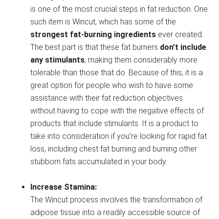
is one of the most crucial steps in fat reduction. One
such item is Wincut, which has some of the
strongest fat-burning ingredients
ever created.
The best part is that these fat burners
don’t include
any stimulants
, making them considerably more
tolerable than those that do. Because of this, it is a
great option for people who wish to have some
assistance with their fat reduction objectives
without having to cope with the negative effects of
products that include stimulants. It is a product to
take into consideration if you’re looking for rapid fat
loss, including chest fat burning and burning other
stubborn fats accumulated in your body.
Increase Stamina:
The Wincut process involves the transformation of
adipose tissue into a readily accessible source of