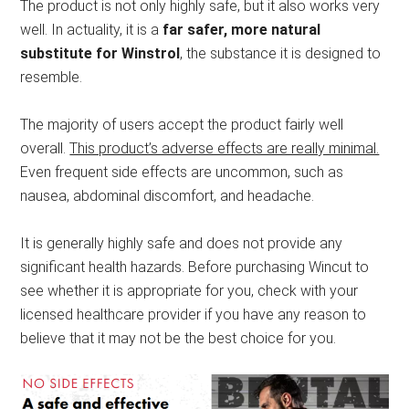
The product is not only highly safe, but it also works very
well. In actuality, it is a
far safer, more natural
substitute for Winstrol
, the substance it is designed to
resemble.
The majority of users accept the product fairly well
overall.
This product’s adverse effects are really minimal.
Even frequent side effects are uncommon, such as
nausea, abdominal discomfort, and headache.
It is generally highly safe and does not provide any
significant health hazards. Before purchasing Wincut to
see whether it is appropriate for you, check with your
licensed healthcare provider if you have any reason to
believe that it may not be the best choice for you.