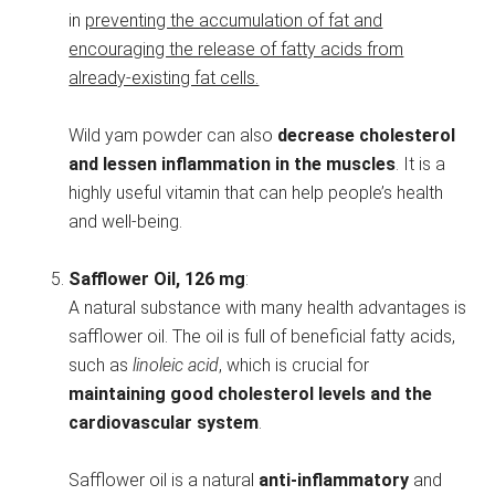
in
preventing the accumulation of fat and
encouraging the release of fatty acids from
already-existing fat cells.
Wild yam powder can also
decrease cholesterol
and lessen inflammation in the muscles
. It is a
highly useful vitamin that can help people’s health
and well-being.
Safflower Oil, 126 mg
:
A natural substance with many health advantages is
safflower oil. The oil is full of beneficial fatty acids,
such as
linoleic acid
, which is crucial for
maintaining good cholesterol levels and the
cardiovascular system
.
Safflower oil is a natural
anti-inflammatory
and