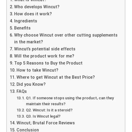
Who develops Wincut?
How does it work?
Ingredients
Benefits
Why choose Wincut over other cutting supplements
in the market?
Wincut’s potential side effects
Will the product work for me?
Top 5 Reasons to Buy the Product
How to take Wincut?
Where to get Wincut at the Best Price?
Did you Know?
FAQs
Q1. If someone stops using the product, can they
maintain their results?
Q2. Wincut: Is it a steroid?
Q3. Is Wincut legal?
Wincut; Brutal Force Reviews
Conclusion