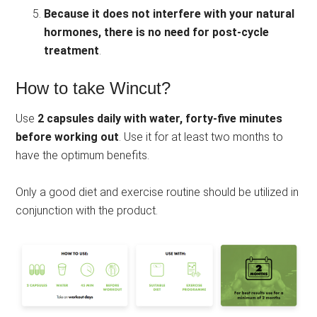
Because it does not interfere with your natural
hormones, there is no need for post-cycle
treatment
.
How to take Wincut?
Use
2 capsules daily with water, forty-five minutes
before working
out
. Use it for at least two months to
have the optimum benefits.
Only a good diet and exercise routine should be utilized in
conjunction with the product.