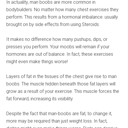
In actuality, man boobs are more common in
bodybuilders. No matter how many chest exercises they
perform. This results from a hormonal imbalance. usually
brought on by side effects from using Steroids.
It makes no difference how many pushups, dips, or
presses you perform. Your moobs will remain if your
hormones are out of balance. In fact, these exercises
might even make things worse!
Layers of fat in the tissues of the chest give rise to man
boobs. The muscle hidden beneath those fat layers will
grow as a result of your exercise. This muscle forces the
fat forward, increasing its visibility.
Despite the fact that man-boobs are fat, to change it,
more may be required than just weight loss. In fact,