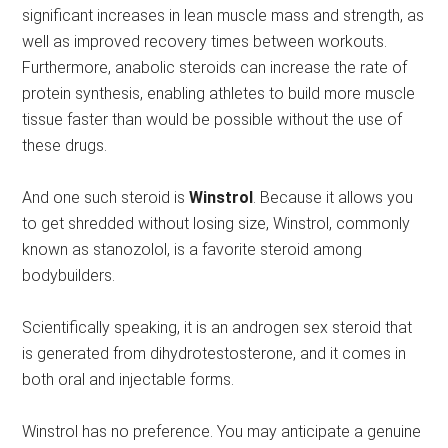
significant increases in lean muscle mass and strength, as
well as improved recovery times between workouts.
Furthermore, anabolic steroids can increase the rate of
protein synthesis, enabling athletes to build more muscle
tissue faster than would be possible without the use of
these drugs.
And one such steroid is
Winstrol
. Because it allows you
to get shredded without losing size, Winstrol, commonly
known as stanozolol, is a favorite steroid among
bodybuilders.
Scientifically speaking, it is an androgen sex steroid that
is generated from dihydrotestosterone, and it comes in
both oral and injectable forms.
Winstrol has no preference. You may anticipate a genuine