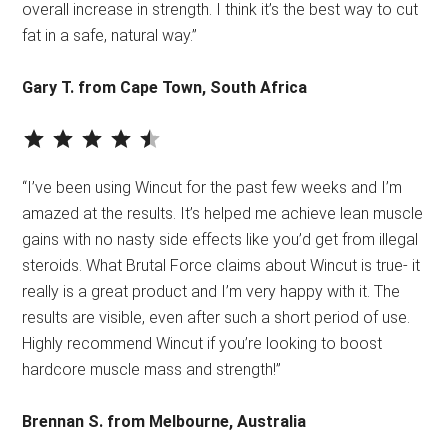
overall increase in strength. I think it’s the best way to cut
fat in a safe, natural way.”
Gary T. from Cape Town, South Africa
⭐
⭐
⭐
⭐
⭐
Rating: 4.5 out of 5.
“I’ve been using Wincut for the past few weeks and I’m
amazed at the results. It’s helped me achieve lean muscle
gains with no nasty side effects like you’d get from illegal
steroids. What Brutal Force claims about Wincut is true- it
really is a great product and I’m very happy with it. The
results are visible, even after such a short period of use.
Highly recommend Wincut if you’re looking to boost
hardcore muscle mass and strength!”
Brennan S. from Melbourne, Australia