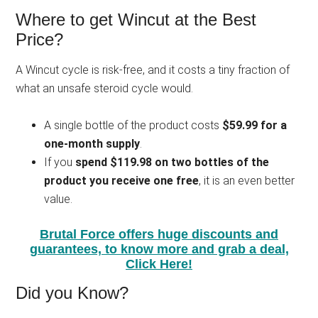
Where to get Wincut at the Best
Price?
A Wincut cycle is risk-free, and it costs a tiny fraction of
what an unsafe steroid cycle would.
A single bottle of the product costs
$59.99 for a
one-month supply
.
If you
spend $119.98 on two bottles of the
product you receive one free
, it is an even better
value.
Brutal Force offers huge discounts and
guarantees, to know more and grab a deal,
Click Here!
Did you Know?