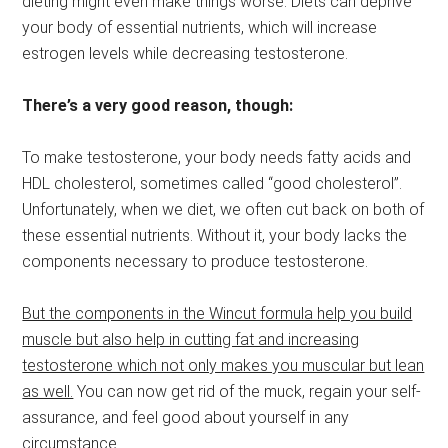
dieting might even make things worse. Diets can deprive
your body of essential nutrients, which will increase
estrogen levels while decreasing testosterone.
There’s a very good reason, though:
To make testosterone, your body needs fatty acids and
HDL cholesterol, sometimes called “good cholesterol”.
Unfortunately, when we diet, we often cut back on both of
these essential nutrients. Without it, your body lacks the
components necessary to produce testosterone.
But the components in the Wincut formula help you build
muscle but also help in cutting fat and increasing
testosterone which not only makes you muscular but lean
as well.
You can now get rid of the muck, regain your self-
assurance, and feel good about yourself in any
circumstance.