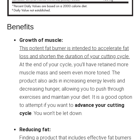
Benefits
Growth of muscle:
This potent fat burner is intended to accelerate fat
loss and shorten the duration of your cutting cycle.
At the end of your cycle, you’ll have retained more
muscle mass and seem even more toned. The
product also aids in increasing energy levels and
decreasing hunger, allowing you to push through
exercises and maintain your diet. It is a good option
to attempt if you want to
advance your cutting
cycle
. You won’t be let down.
Reducing fat:
Finding a product that includes effective fat burners