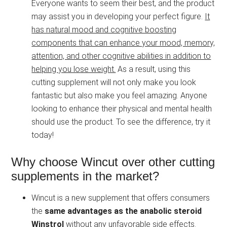
Everyone wants to seem their best, and the product
may assist you in developing your perfect figure.
It
has natural mood and cognitive boosting
components that can enhance your mood, memory,
attention, and other cognitive abilities in addition to
helping you lose weight.
As a result, using this
cutting supplement will not only make you look
fantastic but also make you feel amazing. Anyone
looking to enhance their physical and mental health
should use the product. To see the difference, try it
today!
Why choose Wincut over other cutting
supplements in the market?
Wincut is a new supplement that offers consumers
the
same advantages as the anabolic steroid
Winstrol
without any unfavorable side effects.