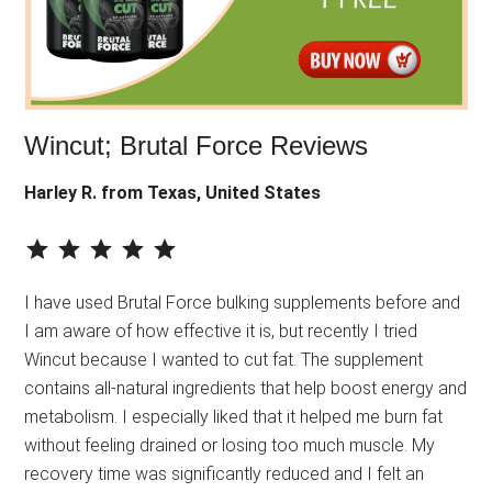
Wincut; Brutal Force Reviews
Harley R. from Texas, United States
⭐
⭐
⭐
⭐
⭐
Rating: 5 out of 5.
I have used Brutal Force bulking supplements before and
I am aware of how effective it is, but recently I tried
Wincut because I wanted to cut fat. The supplement
contains all-natural ingredients that help boost energy and
metabolism. I especially liked that it helped me burn fat
without feeling drained or losing too much muscle. My
recovery time was significantly reduced and I felt an