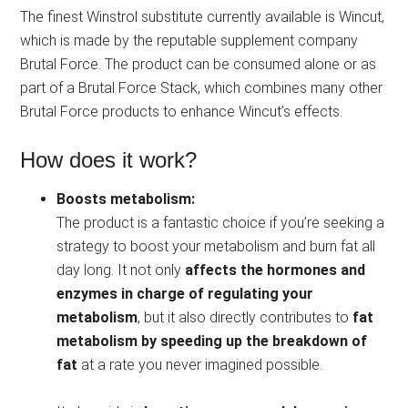
The finest Winstrol substitute currently available is Wincut,
which is made by the reputable supplement company
Brutal Force. The product can be consumed alone or as
part of a Brutal Force Stack, which combines many other
Brutal Force products to enhance Wincut’s effects.
How does it work?
Boosts metabolism:
The product is a fantastic choice if you’re seeking a
strategy to boost your metabolism and burn fat all
day long. It not only
affects the hormones and
enzymes in charge of regulating your
metabolism
, but it also directly contributes to
fat
metabolism by speeding up the breakdown of
fat
at a rate you never imagined possible.