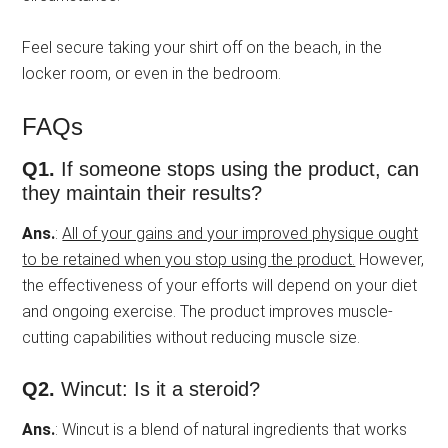
Feel secure taking your shirt off on the beach, in the
locker room, or even in the bedroom.
FAQs
Q1.
If someone stops using the product, can
they maintain their results?
Ans.
:
All of your gains and your improved physique ought
to be retained when you stop using the product.
However,
the effectiveness of your efforts will depend on your diet
and ongoing exercise. The product improves muscle-
cutting capabilities without reducing muscle size.
Q2.
Wincut: Is it a steroid?
Ans.
: Wincut is a blend of natural ingredients that works