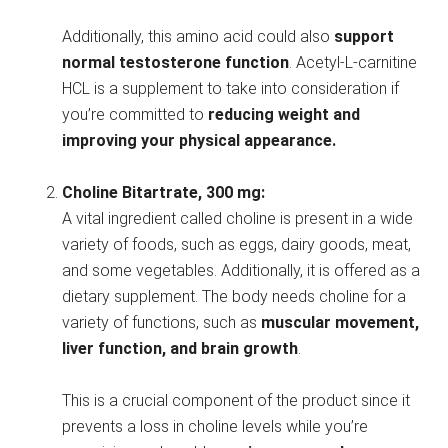
Additionally, this amino acid could also
support
normal testosterone function
. Acetyl-L-carnitine
HCL is a supplement to take into consideration if
you’re committed to
reducing weight and
improving your physical appearance.
Choline Bitartrate, 300 mg:
A vital ingredient called choline is present in a wide
variety of foods, such as eggs, dairy goods, meat,
and some vegetables. Additionally, it is offered as a
dietary supplement. The body needs choline for a
variety of functions, such as
muscular movement,
liver function, and brain growth
.
This is a crucial component of the product since it
prevents a loss in choline levels while you’re